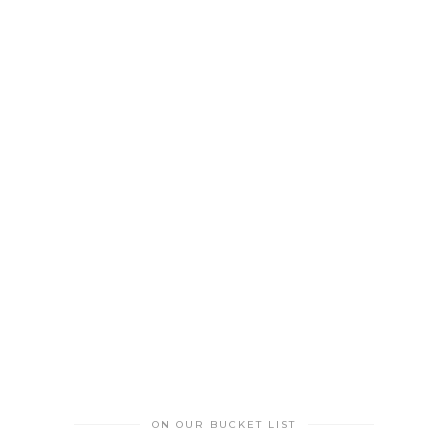
ON OUR BUCKET LIST