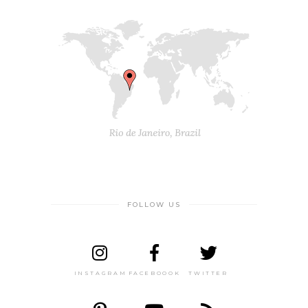
FOLLOW US
INSTAGRAM
FACEBOOOK
TWITTER