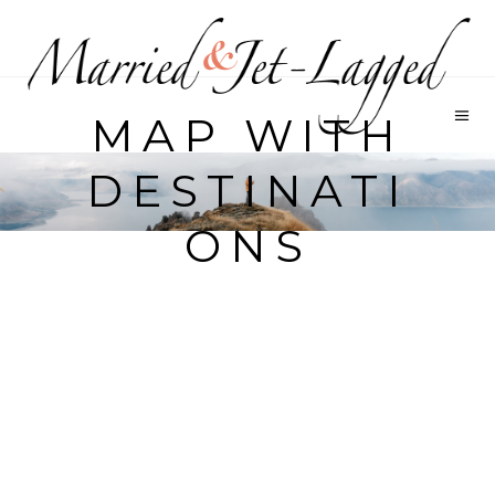
MAP WITH
DESTINATI
ONS