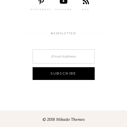
PINTEREST
YOUTUBE
RSS
NEWSLETTER
© 2018 Mikado Themes