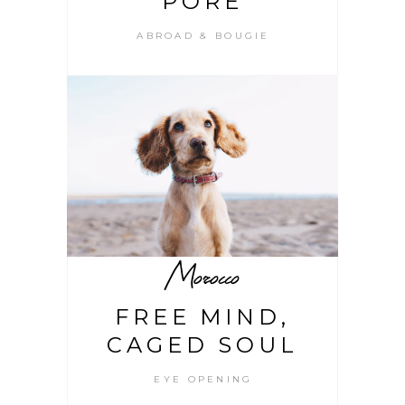
PORE
ABROAD & BOUGIE
Morocco
FREE MIND,
CAGED SOUL
EYE OPENING