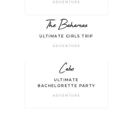
ADVENTURE
The Bahamas
ULTIMATE GIRLS TRIP
ADVENTURE
Cabo
ULTIMATE
BACHELORETTE PARTY
ADVENTURE