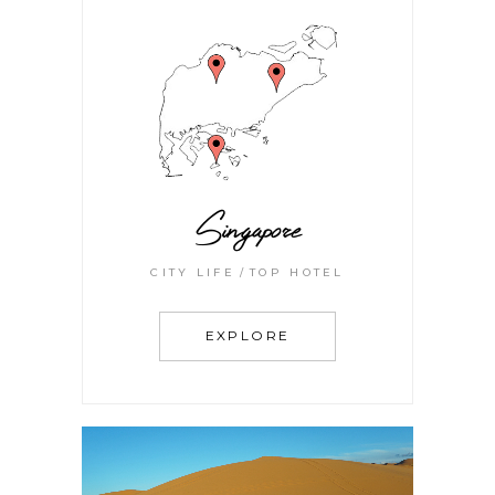
Singapore
CITY LIFE
TOP HOTEL
EXPLORE