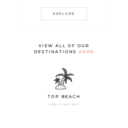
EXPLORE
VIEW ALL OF OUR
DESTINATIONS
HERE
TOP BEACH
4 DESTINATIONS