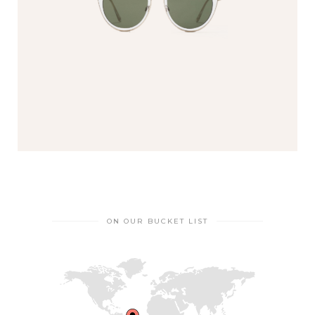
ON OUR BUCKET LIST