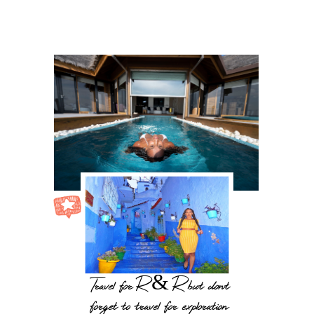
Travel for R & R but dont
forget to travel for exploration