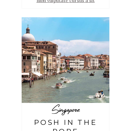
nibh vulputate cursus a sit
Singapore
POSH IN THE