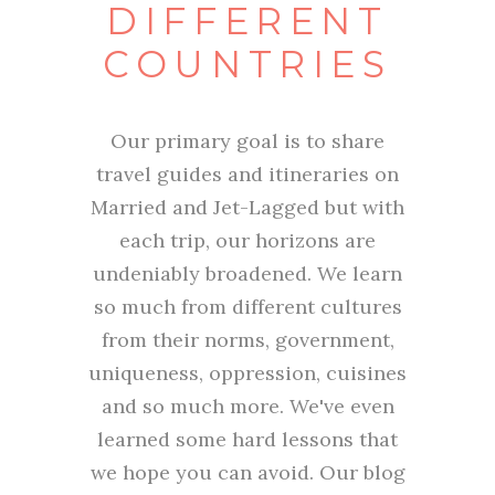
DIFFERENT
COUNTRIES
Our primary goal is to share
travel guides and itineraries on
Married and Jet-Lagged but with
each trip, our horizons are
undeniably broadened. We learn
so much from different cultures
from their norms, government,
uniqueness, oppression, cuisines
and so much more. We've even
learned some hard lessons that
we hope you can avoid. Our blog