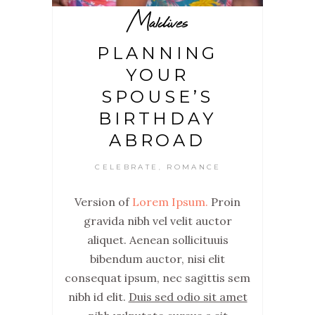
Maldives
PLANNING
YOUR
SPOUSE’S
BIRTHDAY
ABROAD
CELEBRATE
ROMANCE
,
Version of
Lorem Ipsum.
Proin
gravida nibh vel velit auctor
aliquet. Aenean sollicituuis
bibendum auctor, nisi elit
consequat ipsum, nec sagittis sem
nibh id elit.
Duis sed odio sit amet