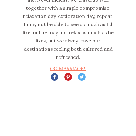
together with a simple compromise:
relaxation day, exploration day, repeat.
I may not be able to see as much as I’d
like and he may not relax as much as he
likes, but we alway leave our
destinations feeling both cultured and
refreshed.
GO MARRIAGE!