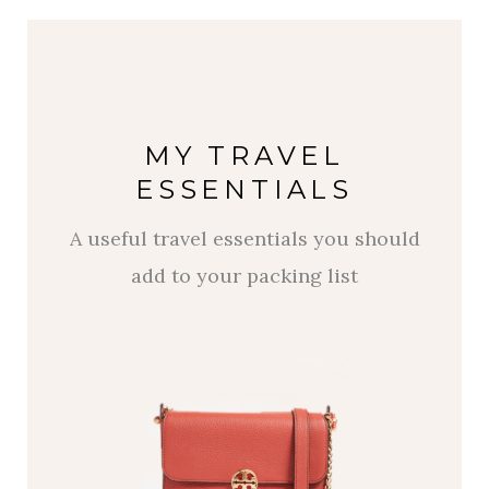
MY TRAVEL
ESSENTIALS
A useful travel essentials you should
add to your packing list