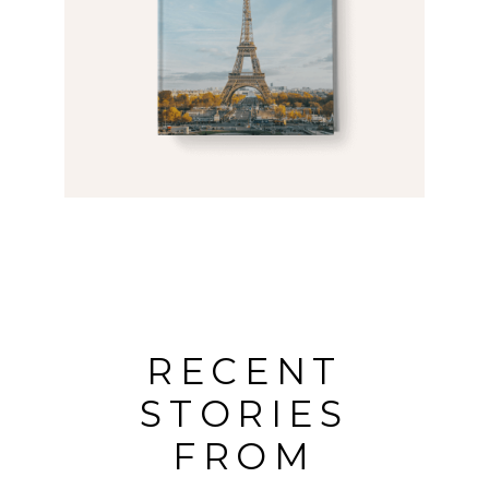
RECENT
STORIES
FROM