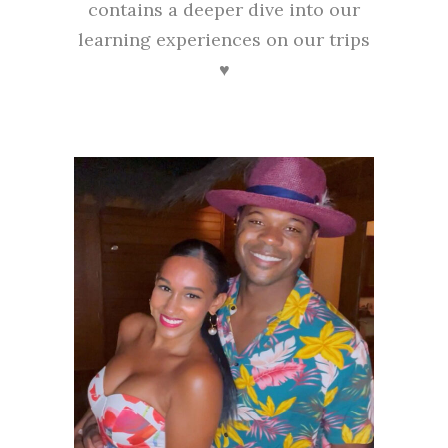
contains a deeper dive into our
learning experiences on our trips
♥