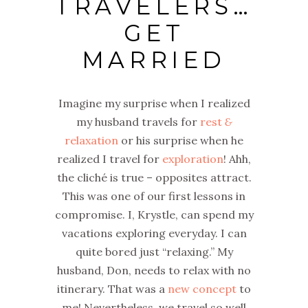
TRAVELERS…
GET
MARRIED
Imagine my surprise when I realized
my husband travels for
rest
&
relaxation
or his surprise when he
realized I travel for
exploration
! Ahh,
the cliché is true – opposites attract.
This was one of our first lessons in
compromise. I, Krystle, can spend my
vacations exploring everyday. I can
quite bored just “relaxing.” My
husband, Don, needs to relax with no
itinerary. That was a
new concept
to
me! Nevertheless, we travel so well