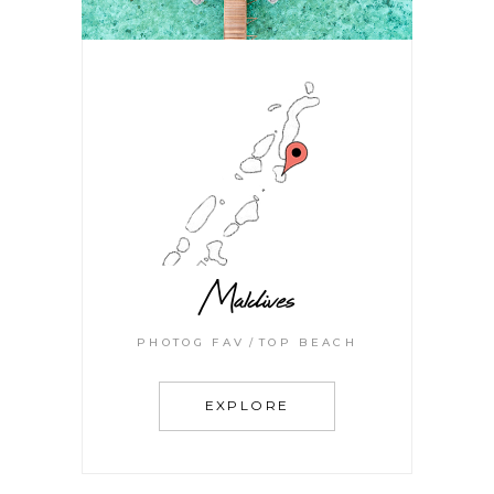
Maldives
PHOTOG FAV
TOP BEACH
EXPLORE