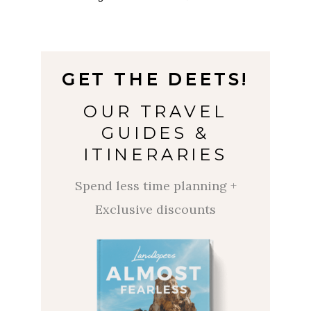
GET
THE
DEETS!
OUR TRAVEL
GUIDES &
ITINERARIES
Spend less time planning +
Exclusive discounts