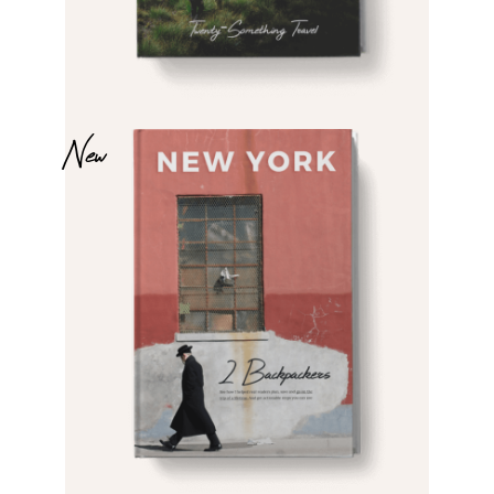
$
$
New