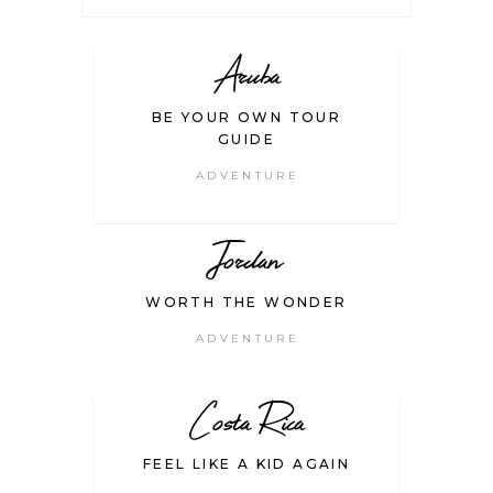
Aruba
BE YOUR OWN TOUR
GUIDE
ADVENTURE
Jordan
WORTH THE WONDER
ADVENTURE
Costa Rica
FEEL LIKE A KID AGAIN