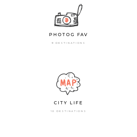
PHOTOG FAV
9 DESTINATIONS
CITY LIFE
10 DESTINATIONS