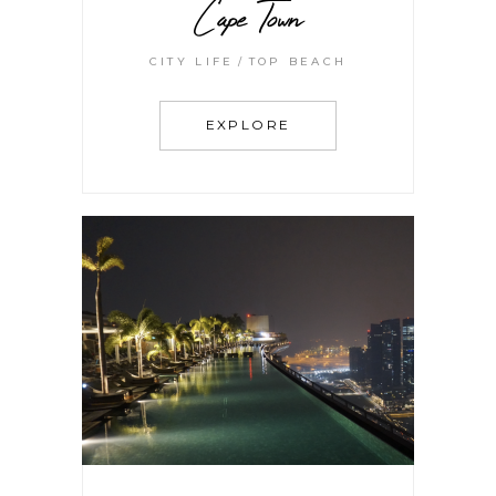
Cape Town
CITY LIFE
TOP BEACH
EXPLORE