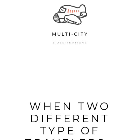
MULTI-CITY
6 DESTINATIONS
WHEN TWO
DIFFERENT
TYPE OF