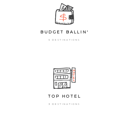
BUDGET BALLIN'
5 DESTINATIONS
TOP HOTEL
3 DESTINATIONS