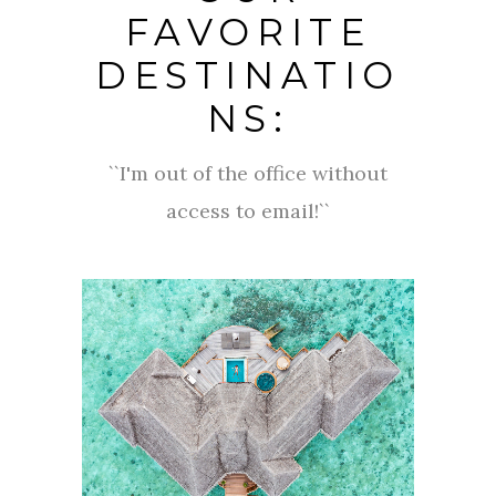
FAVORITE
DESTINATIO
NS:
``I'm out of the office without
access to email!``