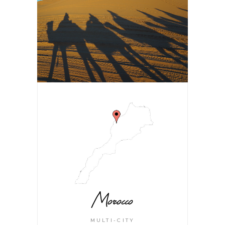
Morocco
MULTI-CITY