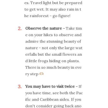
es. Travel light but be prepared
to get wet. It may also rain in t
he rainforest - go figure!
2
Observe the nature
Take tim
e on your hikes to observe and
admire the stunning beauty of
nature - not only the large wat
erfalls but the small flowers an
d little frogs hiding on plants.
There is so much beauty in eve
ry step
3
You may have to visit twice
If
you have time, see both the Pac
ific and Caribbean sides. If you
don't consider going back ano