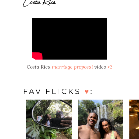
Costa Rica
Costa Rica
marriage proposal
video
<3
FAV FLICKS
♥
: