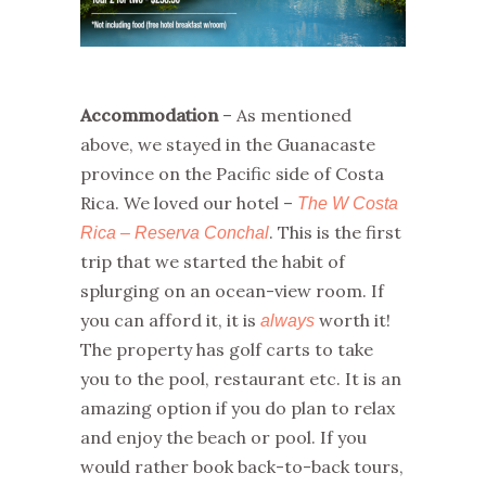
Accommodation
– As mentioned
above, we stayed in the Guanacaste
province on the Pacific side of Costa
Rica. We loved our hotel –
The W Costa
. This is the first
Rica – Reserva Conchal
trip that we started the habit of
splurging on an ocean-view room. If
you can afford it, it is
worth it!
always
The property has golf carts to take
you to the pool, restaurant etc. It is an
amazing option if you do plan to relax
and enjoy the beach or pool. If you
would rather book back-to-back tours,