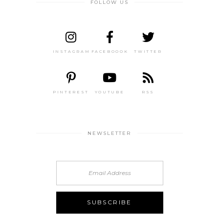
FOLLOW US
INSTAGRAM
FACEBOOOK
TWITTER
PINTEREST
YOUTUBE
RSS
NEWSLETTER