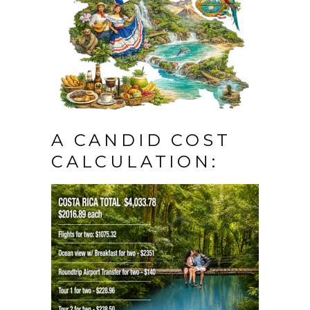
A CANDID COST
CALCULATION: