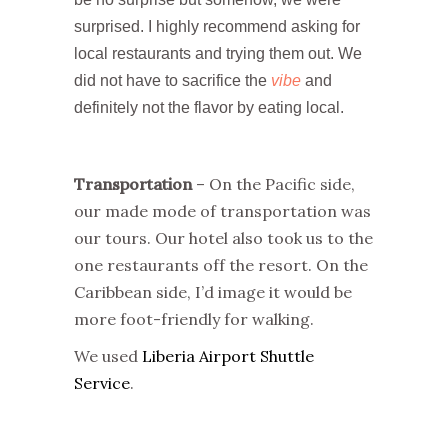
surprised. I highly recommend asking for
local restaurants and trying them out. We
did not have to sacrifice the
vibe
and
definitely not the flavor by eating local.
Transportation
– On the Pacific side,
our made mode of transportation was
our tours. Our hotel also took us to the
one restaurants off the resort. On the
Caribbean side, I’d image it would be
more foot-friendly for walking.
We used
Liberia Airport Shuttle
Service
.