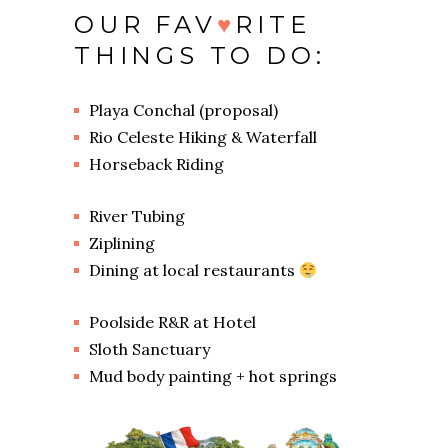
OUR FAV
♥
RITE
THINGS TO DO:
Playa Conchal (proposal)
Rio Celeste Hiking & Waterfall
Horseback Riding
River Tubing
Ziplining
Dining at local restaurants
Poolside R&R at Hotel
Sloth Sanctuary
Mud body painting + hot springs