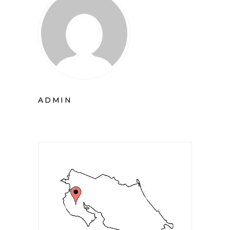
ADMIN