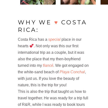
WHY WE
♥
COSTA
RICA:
Costa Rica has a
special
place in our
hearts
. Not only was this our first
international trip as a couple, but it was
also the place that my then-boyfriend
turned into my
fiancé
. We got engaged on
the white-sand beach of
Playa Conchal
,
with just us. If you love the beauty of
nature, this is the trip for you!
This is also the trip that taught us how to
travel together. He was ready for a trip full
of R&R, while I was ready to book tours