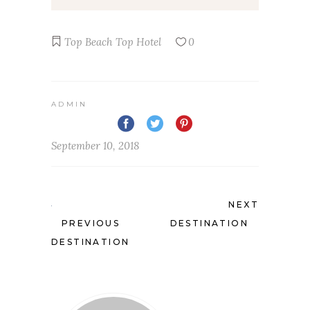
Top Beach
Top Hotel
0
ADMIN
September 10, 2018
NEXT
PREVIOUS
DESTINATION
DESTINATION