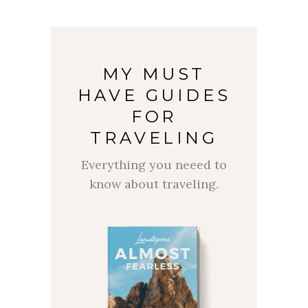
MY MUST
HAVE GUIDES
FOR
TRAVELING
Everything you neeed to
know about traveling.