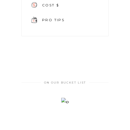
COST $
PRO TIPS
ON OUR BUCKET LIST