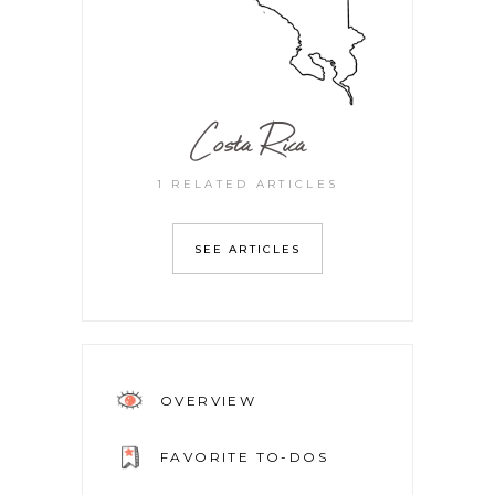
Costa Rica
1 RELATED ARTICLES
SEE ARTICLES
OVERVIEW
FAVORITE TO-DOS