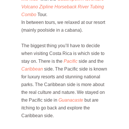
Volcano Zipline Horseback River Tubing
Combo
Tour.
In between tours, we relaxed at our resort
(mainly poolside in a cabana).
The biggest thing you’ll have to decide
when visiting Costa Rica is which side to
stay on. There is the
Pacific
side and the
Caribbean
side. The Pacific side is known
for luxury resorts and stunning national
parks. The Caribbean side is more about
the real culture and nature. We stayed on
the Pacific side in
Guanacaste
but are
itching to go back and explore the
Caribbean side.