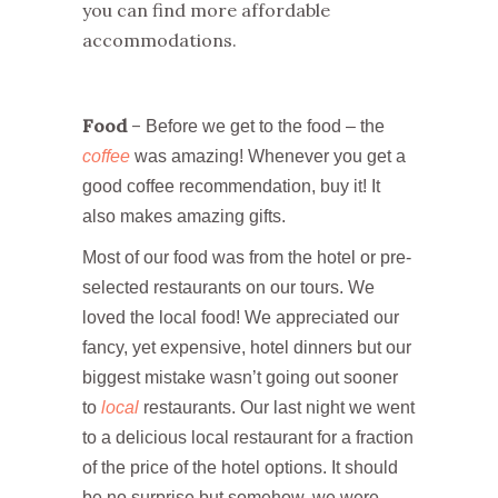
you can find more affordable
accommodations.
Food
–
Before we get to the food – the
coffee
was amazing! Whenever you get a
good coffee recommendation, buy it! It
also makes amazing gifts.
Most of our food was from the hotel or pre-
selected restaurants on our tours. We
loved the local food! We appreciated our
fancy, yet expensive, hotel dinners but our
biggest mistake wasn’t going out sooner
to
local
restaurants. Our last night we went
to a delicious local restaurant for a fraction
of the price of the hotel options. It should
be no surprise but somehow, we were