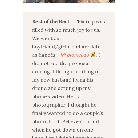
Best of the Best
– This trip was
filled with so much joy for us.
We went as
boyfriend/girlfriend and left
as fiancés –
. I
Mi prometido
did not see the proposal
coming. I thought nothing of
my now husband flying his
drone and setting up my
phone’s video. He’s a
photographer, I thought he
finally wanted to do a couple’s
photoshoot. Believe it or not,
when he got down on one