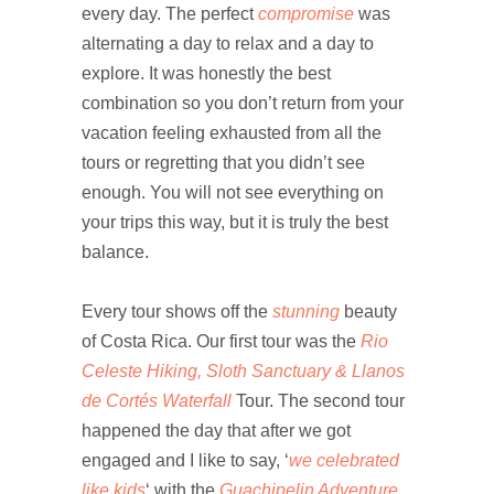
every day. The perfect
compromise
was
alternating a day to relax and a day to
explore. It was honestly the best
combination so you don’t return from your
vacation feeling exhausted from all the
tours or regretting that you didn’t see
enough. You will not see everything on
your trips this way, but it is truly the best
balance.
Every tour shows off the
stunning
beauty
of Costa Rica. Our first tour was the
Rio
Celeste Hiking, Sloth Sanctuary & Llanos
de Cortés Waterfall
Tour. The second tour
happened the day that after we got
engaged and I like to say, ‘
we celebrated
like kids
‘ with the
Guachipelin Adventure