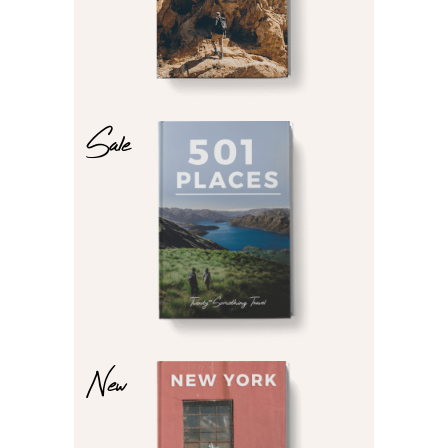
Sale
$
$
New