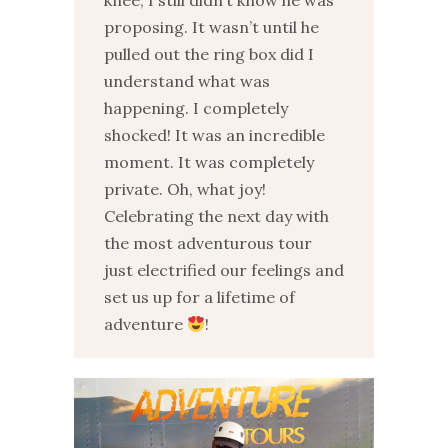
knee, I still didn’t know he was
proposing. It wasn’t until he
pulled out the ring box did I
understand what was
happening. I completely
shocked! It was an incredible
moment. It was completely
private. Oh, what joy!
Celebrating the next day with
the most adventurous tour
just electrified our feelings and
set us up for a lifetime of
adventure
!