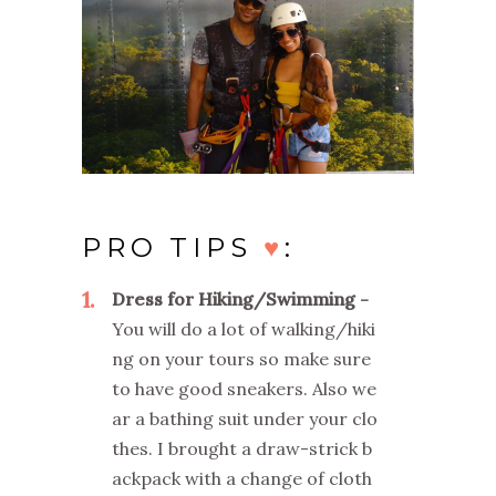
PRO TIPS
♥
:
1
Dress for Hiking/Swimming
You will do a lot of walking/hiki
ng on your tours so make sure
to have good sneakers. Also we
ar a bathing suit under your clo
thes. I brought a draw-strick b
ackpack with a change of cloth