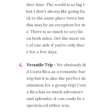
ther time. The world is so big t
hat I don't always like going ba
ck to the same place twice but
this may be an exception for m
e. There is so much to see/do
on both sides. Get the most ou
t of one side if you're only ther
e for a few days.
4
Versatile Trip
We obviously di
d Costa Rica as a romantic bae
trip but it is also the perfect de
stination for a group trip! Cost
a Rica has so much adventure
and splendor, it can easily be e
xperienced either way.