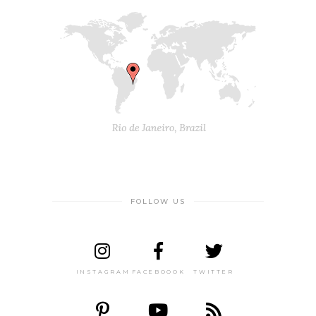
FOLLOW US
INSTAGRAM
FACEBOOOK
TWITTER