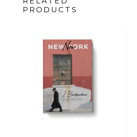
RELATED
PRODUCTS
New
$