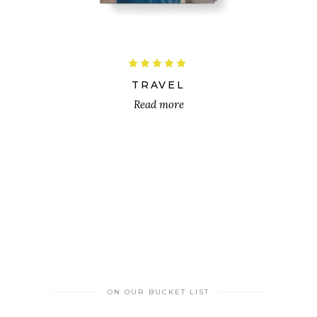
Rated
5.00
out
TRAVEL
of 5
Read more
ON OUR BUCKET LIST