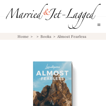
Home
>
>
Books
>
Almost Fearless