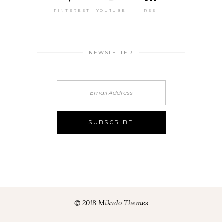
PINTEREST
YOUTUBE
RSS
NEWSLETTER
© 2018 Mikado Themes