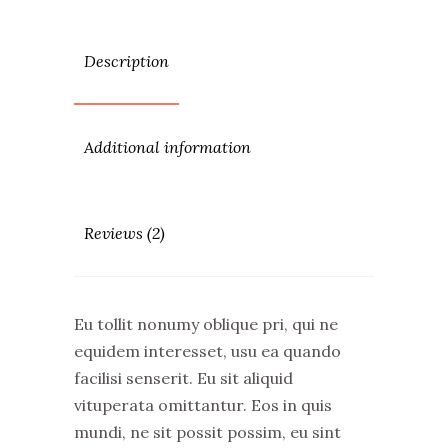
Description
Additional information
Reviews (2)
Eu tollit nonumy oblique pri, qui ne
equidem interesset, usu ea quando
facilisi senserit. Eu sit aliquid
vituperata omittantur. Eos in quis
mundi, ne sit possit possim, eu sint