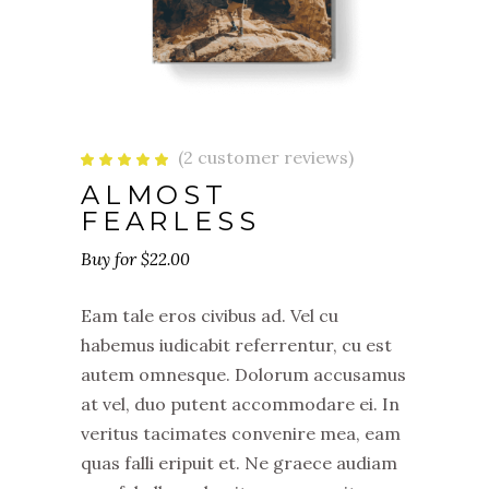
(
2
customer reviews)
Rated
2
5.00
ALMOST
out
of 5
FEARLESS
based
on
customer
ratings
$
22.00
Eam tale eros civibus ad. Vel cu
habemus iudicabit referrentur, cu est
autem omnesque. Dolorum accusamus
at vel, duo putent accommodare ei. In
veritus tacimates convenire mea, eam
quas falli eripuit et. Ne graece audiam