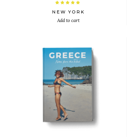
Rated
5.00
out
NEW YORK
of 5
Add to cart
$