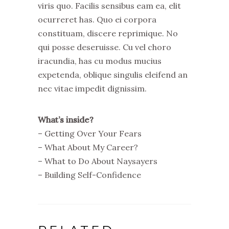
viris quo. Facilis sensibus eam ea, elit
ocurreret has. Quo ei corpora
constituam, discere reprimique. No
qui posse deseruisse. Cu vel choro
iracundia, has cu modus mucius
expetenda, oblique singulis eleifend an
nec vitae impedit dignissim.
What’s inside?
– Getting Over Your Fears
– What About My Career?
– What to Do About Naysayers
– Building Self-Confidence