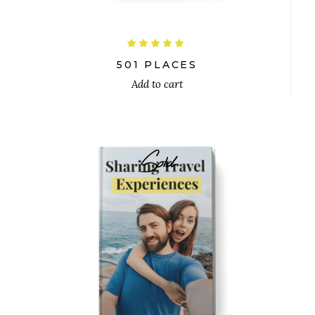
Rated
5.00
out
501 PLACES
of 5
Add to cart
Sold
$