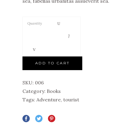
sea, fabellas urbanitas assueverit sea.
Quantity
ADD TO CART
SKU:
006
Category:
Books
Tags:
Adventure
,
tourist